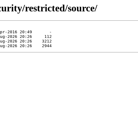
urity/restricted/source/