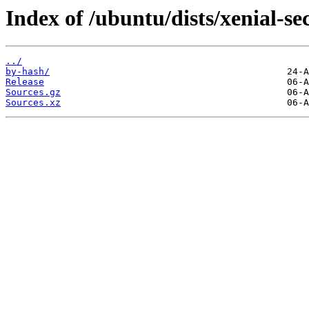
Index of /ubuntu/dists/xenial-sec
../
by-hash/
Release
Sources.gz
Sources.xz