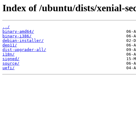
Index of /ubuntu/dists/xenial-se
../
binary-amd64/
binary-i386/
debian-installer/
dep11/
dist-upgrader-all/
i18n/
signed/
source/
uefi/