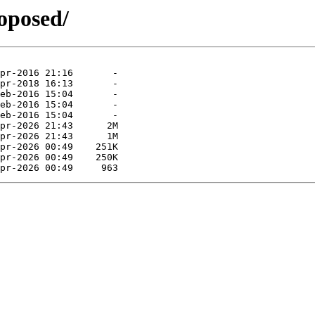
roposed/