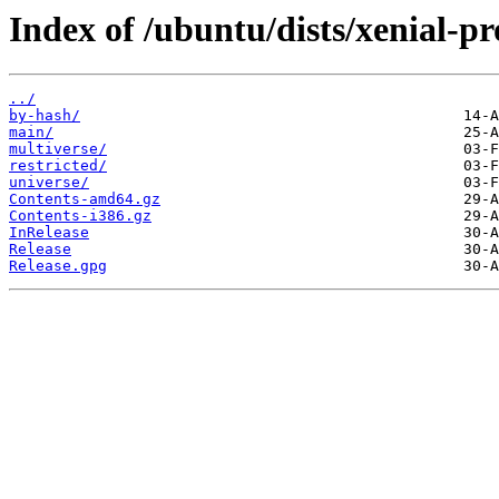
Index of /ubuntu/dists/xenial-p
../
by-hash/
main/
multiverse/
restricted/
universe/
Contents-amd64.gz
Contents-i386.gz
InRelease
Release
Release.gpg