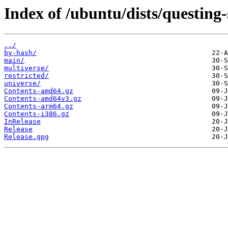
Index of /ubuntu/dists/questing-
../
by-hash/
main/
multiverse/
restricted/
universe/
Contents-amd64.gz
Contents-amd64v3.gz
Contents-arm64.gz
Contents-i386.gz
InRelease
Release
Release.gpg