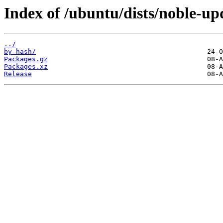
Index of /ubuntu/dists/noble-up
../
by-hash/
Packages.gz
Packages.xz
Release