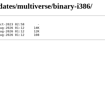
dates/multiverse/binary-i386/