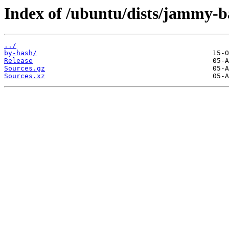
Index of /ubuntu/dists/jammy-ba
../
by-hash/
Release
Sources.gz
Sources.xz