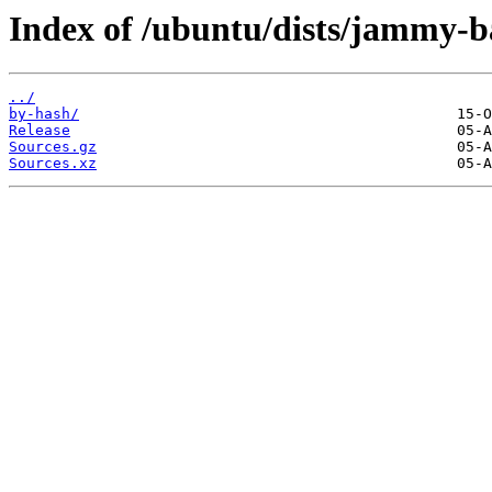
Index of /ubuntu/dists/jammy-b
../
by-hash/
Release
Sources.gz
Sources.xz