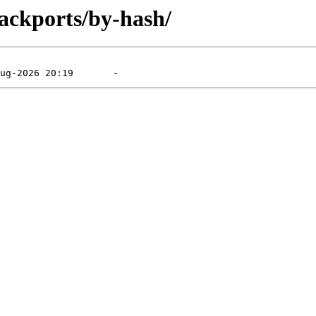
ackports/by-hash/