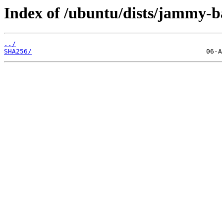
Index of /ubuntu/dists/jammy-b
../
SHA256/