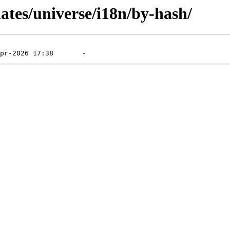
dates/universe/i18n/by-hash/