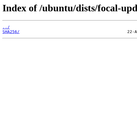
Index of /ubuntu/dists/focal-up
../
SHA256/