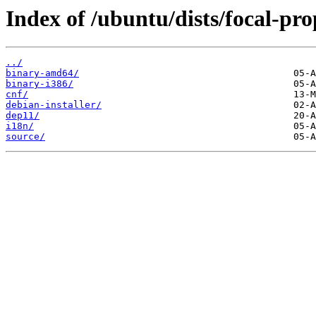
Index of /ubuntu/dists/focal-pr
../
binary-amd64/
binary-i386/
cnf/
debian-installer/
dep11/
i18n/
source/