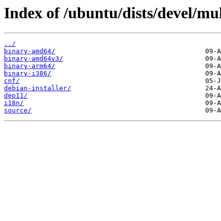
Index of /ubuntu/dists/devel/mul
../
binary-amd64/
binary-amd64v3/
binary-arm64/
binary-i386/
cnf/
debian-installer/
dep11/
i18n/
source/