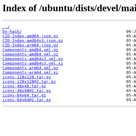
Index of /ubuntu/dists/devel/ma
../
by-hash/
CID-Index-amd64.json.gz
CID-Index-amd64v3.json.gz
CID-Index-arm64.json.gz
Components-amd64.yml.gz
Components-amd64.yml.xz
Components-amd64v3.yml.gz
Components-amd64v3.yml.xz
Components-arm64.yml.gz
Components-arm64.yml.xz
icons-128x128.tar.gz
icons-128x128@2.tar.gz
icons-48x48.tar.gz
icons-48x48@2.tar.gz
icons-64x64.tar.gz
icons-64x64@2.tar.gz