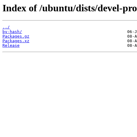
Index of /ubuntu/dists/devel-p
../
by-hash/
Packages.gz
Packages.xz
Release