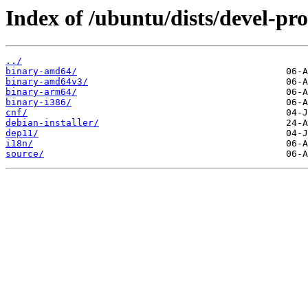
Index of /ubuntu/dists/devel-pro
../
binary-amd64/
binary-amd64v3/
binary-arm64/
binary-i386/
cnf/
debian-installer/
dep11/
i18n/
source/