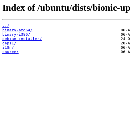
Index of /ubuntu/dists/bionic-up
../
binary-amd64/
binary-i386/
debian-installer/
dep11/
i18n/
source/