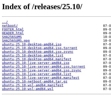
Index of /releases/25.10/
../
netboot/
FOOTER.html
HEADER.html
SHA256SUMS
SHA256SUMS.gpg
ubuntu-25.10-desktop-amd64.iso
ubuntu-25.10-desktop-amd64.iso.torrent
ubuntu-25.10-desktop-amd64.iso.zsync
ubuntu-25.10-desktop-amd64.list
ubuntu-25.10-desktop-amd64.manifest
ubuntu-25.10-live-server-amd64.iso
ubuntu-25.10-live-server-amd64.iso.torrent
ubuntu-25.10-live-server-amd64.iso.zsync
ubuntu-25.10-live-server-amd64.list
ubuntu-25.10-live-server-amd64.manifest
ubuntu-25.10-netboot-amd64.tar.gz
ubuntu-25.10-wsl-amd64.manifest
ubuntu-25.10-wsl-amd64.wsl